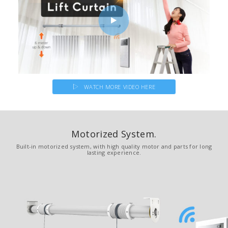
WATCH MORE VIDEO HERE
Motorized System.
Built-in motorized system, with high quality motor and parts for long
lasting experience.