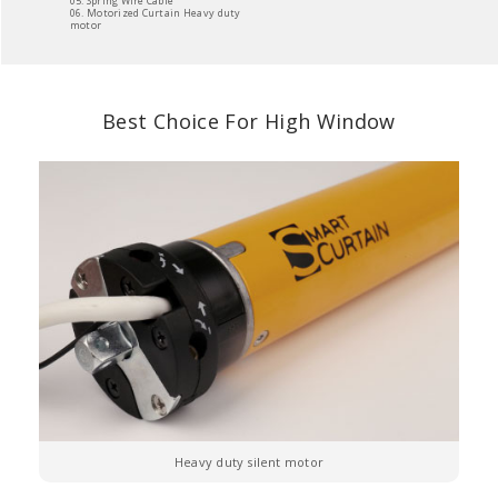
05. Spring Wire Cable
06. Motorized Curtain Heavy duty
motor
Best Choice For High Window
Heavy duty silent motor