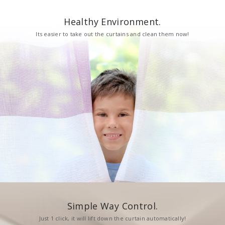
Healthy Environment.
Its easier to take out the curtains and clean them now!
Simple Way Control.
Just 1 click, it will lift down the curtain automatically!