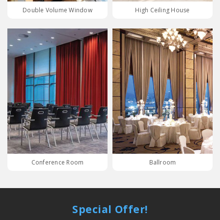
Double Volume Window
High Ceiling House
Conference Room
Ballroom
Special Offer!