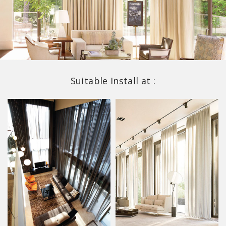
Suitable Install at :