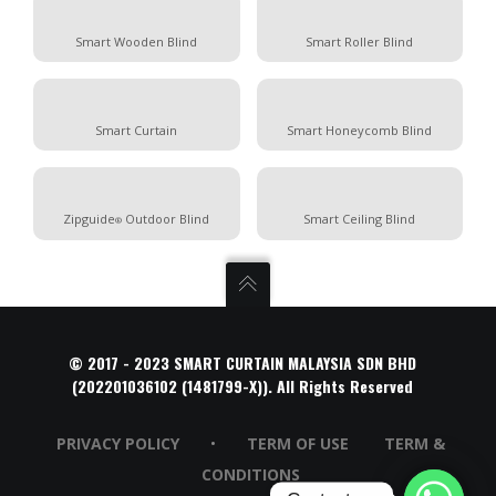
Smart Wooden Blind
Smart Roller Blind
Smart Curtain
Smart Honeycomb Blind
Zipguide
Outdoor Blind
Smart Ceiling Blind
®
© 2017 - 2023 SMART CURTAIN MALAYSIA SDN BHD
(202201036102 (1481799-X)). All Rights Reserved
PRIVACY POLICY
•
TERM OF USE
TERM &
CONDITIONS