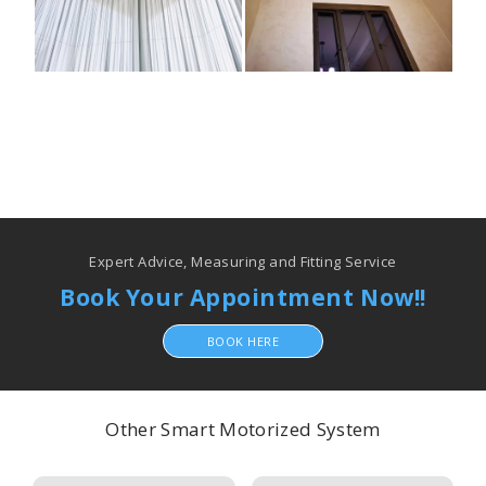
Expert Advice, Measuring and Fitting Service
Book Your Appointment Now!!
BOOK HERE
Other Smart Motorized System