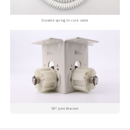
Durable spring tri-core cable
90° Joint Bracket