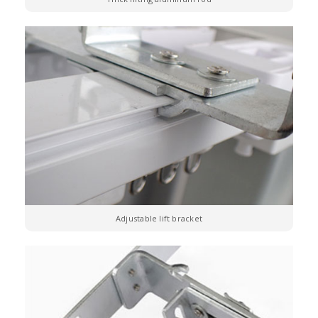
Adjustable lift bracket