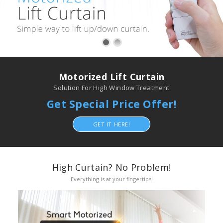
Motorized Lift Curtain
Solution For High Window Treatment
Get Special Price Offer!
GET IT HERE!
High Curtain? No Problem!
Everything is at your fingertips!