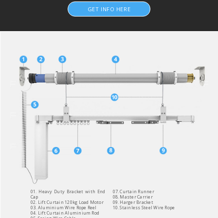
GET INFO HERE
01. Heavy Duty Bracket with End
07. Curtain Runner
Cap
08. Master Carrier
02. Lift Curtain 120kg Load Motor
09. Harger Bracket
03. Aluminium Wire Rope Reel
10. Stainless Steel Wire Rope
04. Lift Curtain Aluminium Rod