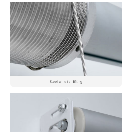
Steel wire for lifting