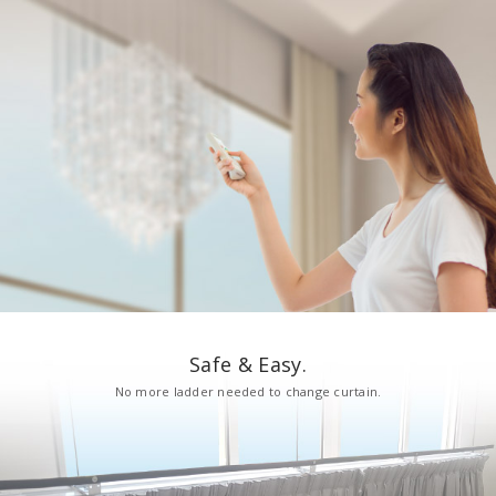
Safe & Easy.
No more ladder needed to change curtain.