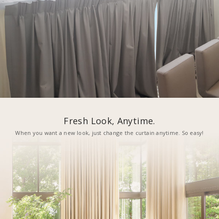
Fresh Look, Anytime.
When you want a new look, just change the curtain anytime. So easy!