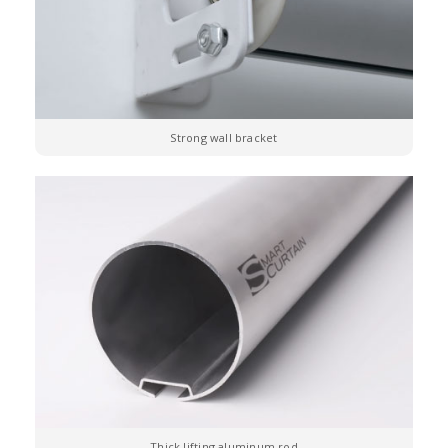
Strong wall bracket
Thick lifting aluminum rod