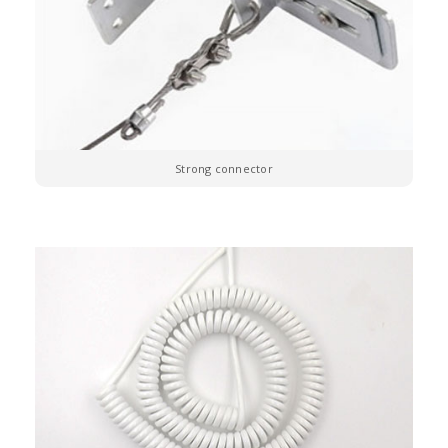
Strong connector