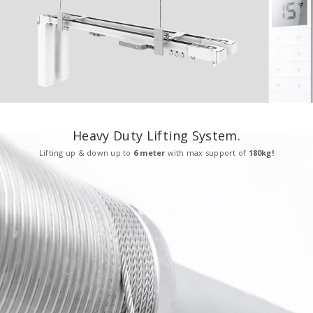
Heavy Duty Lifting System.
Lifting up & down up to
6 meter
with max support of
180kg!