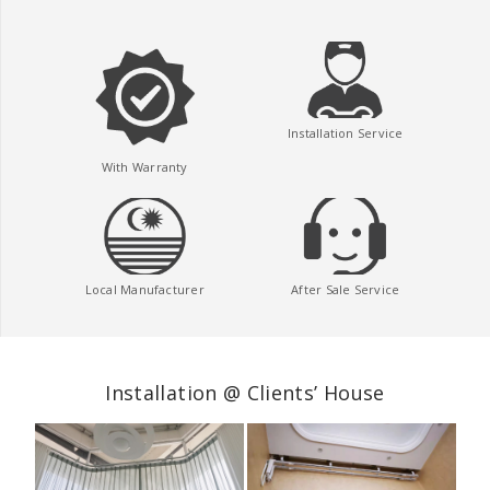
Installation Service
With Warranty
Local Manufacturer
After Sale Service
Installation @ Clients’ House