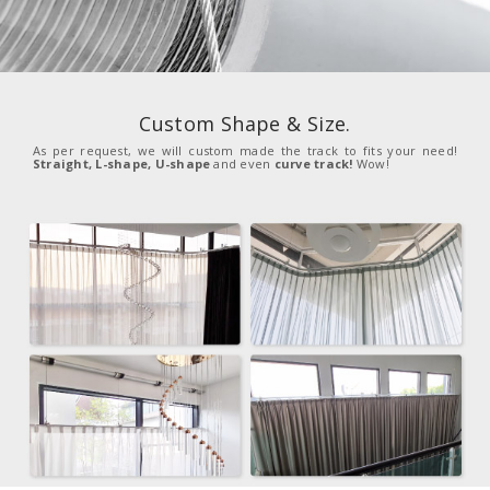
Custom Shape & Size.
As per request, we will custom made the track to fits your need!
Straight, L-shape, U-shape
and even
curve track!
Wow!