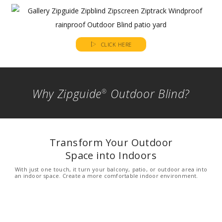
CLICK HERE
Why Zipguide
Outdoor Blind?
®
Transform Your Outdoor
Space into Indoors
With just one touch, it turn your balcony, patio, or outdoor area into
an indoor space. Create a more comfortable indoor environment.