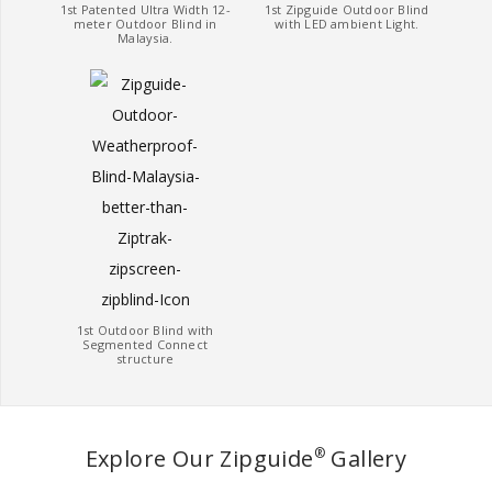
1st Patented Ultra Width 12-
1st Zipguide Outdoor Blind
meter Outdoor Blind in
with LED ambient Light.
Malaysia.
1st Outdoor Blind with
Segmented Connect
structure
Explore Our Zipguide
Gallery
®