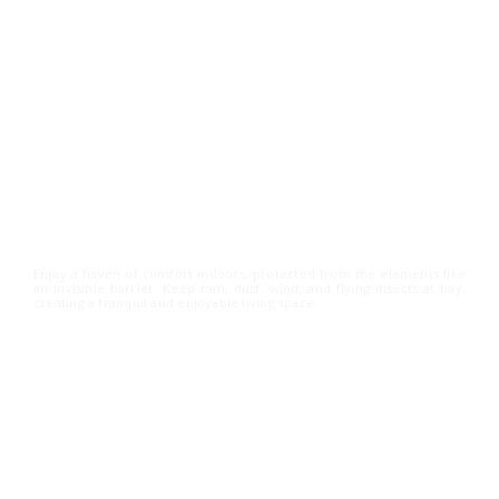
Shield Your Space from
the Elements
Enjoy a haven of comfort indoors, protected from the elements like
an invisible barrier. Keep rain, dust, wind, and flying insects at bay,
creating a tranquil and enjoyable living space.