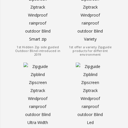
1st Hidden Zip side guided
1st offer a variety Zipguide
Outdoor Blind introduced in
products for different
2019
environment