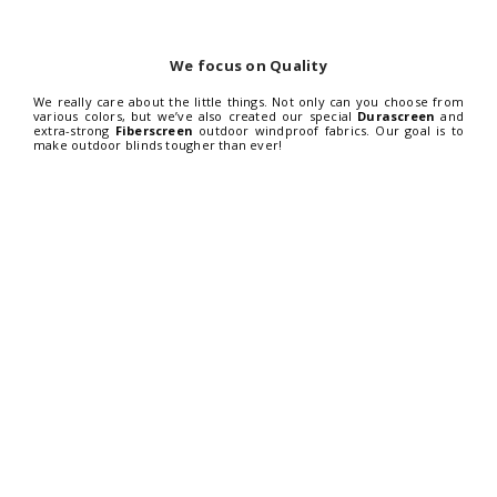
We focus on Quality
We really care about the little things. Not only can you choose from
various colors, but we’ve also created our special
Durascreen
and
extra-strong
Fiberscreen
outdoor windproof fabrics. Our goal is to
make outdoor blinds tougher than ever!