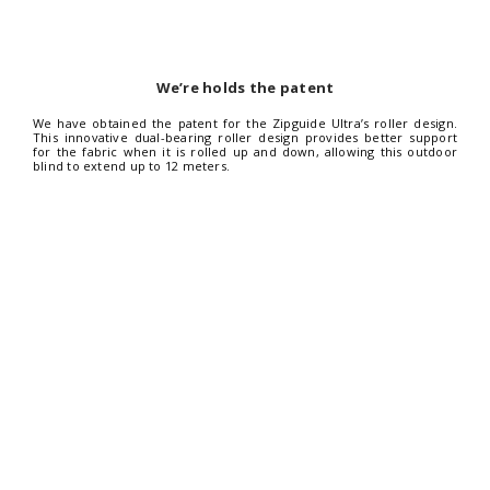
We’re holds the patent
We have obtained the patent for the Zipguide Ultra’s roller design.
This innovative dual-bearing roller design provides better support
for the fabric when it is rolled up and down, allowing this outdoor
blind to extend up to 12 meters.