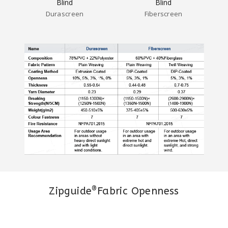
Durascreen
Fiberscreen
®
Zipguide
Fabric Openness