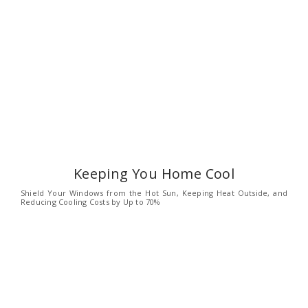
Keeping You Home Cool
Shield Your Windows from the Hot Sun, Keeping Heat Outside, and
Reducing Cooling Costs by Up to 70%