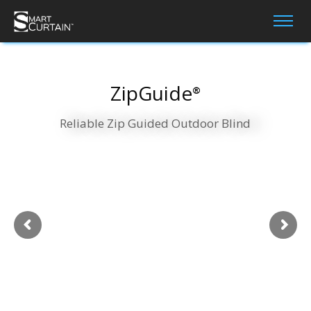
ZipGuide
®
Reliable Zip Guided Outdoor Blind