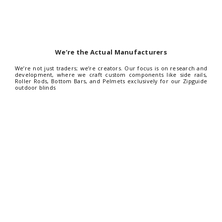
We’re the Actual Manufacturers
We’re not just traders; we’re creators. Our focus is on research and
development, where we craft custom components like side rails,
Roller Rods, Bottom Bars, and Pelmets exclusively for our Zipguide
outdoor blinds