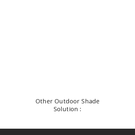
Other Outdoor Shade
Solution :