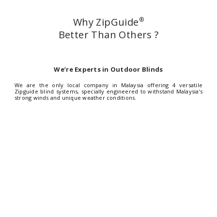
Why ZipGuide
®
Better Than Others ?
We’re Experts in Outdoor Blinds
We are the only local company in Malaysia offering 4 versatile
Zipguide blind systems, specially engineered to withstand Malaysia’s
strong winds and unique weather conditions.