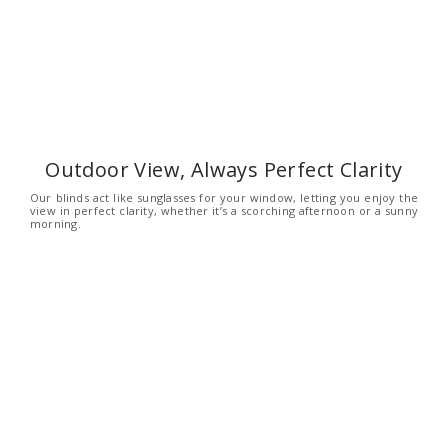
Outdoor View, Always Perfect Clarity
Our blinds act like sunglasses for your window, letting you enjoy the
view in perfect clarity, whether it’s a scorching afternoon or a sunny
morning.