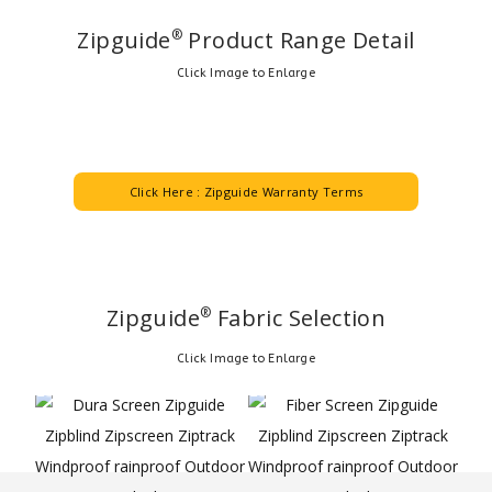
Zipguide
Product Range Detail
®
Click Image to Enlarge
Click Here : Zipguide Warranty Terms
Zipguide
Fabric Selection
®
Click Image to Enlarge