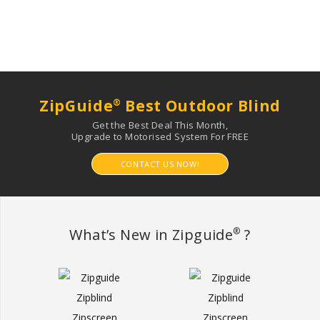
ZipGuide
Best Outdoor Blind
®
Get the Best Deal This Month,
Upgrade to Motorised System For FREE
CONTACT US NOW!
What’s New in Zipguide
?
®