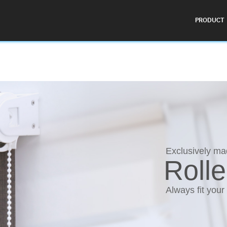
PRODUCT
Exclusively m
Rolle
Always fit your