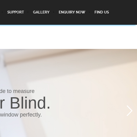
SUPPORT
GALLERY
ENQUIRY NOW
FIND US
ade to measure
r Blind.
 window perfectly.