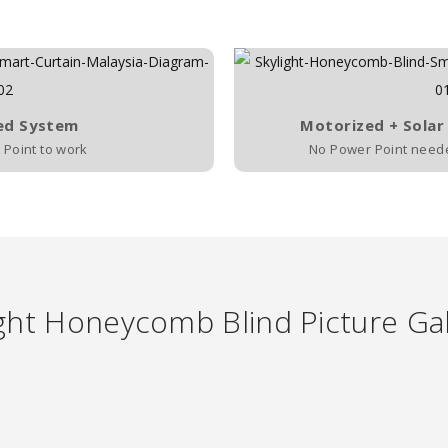
ed System
Motorized + Solar
Point to work
No Power Point needed
ght Honeycomb Blind Picture Gal