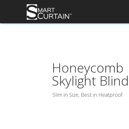
Honeycomb
Skylight Blind
Slim in Size, Best in Heatproof