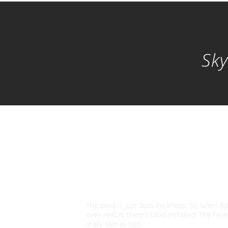
Sky
Slim in Size
The blind is just 3cm thickness. So when fu
even realize there’s blind installed! The head 
really slim in size.