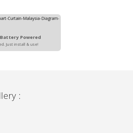
 Battery Powered
. Just install & use!
lery :