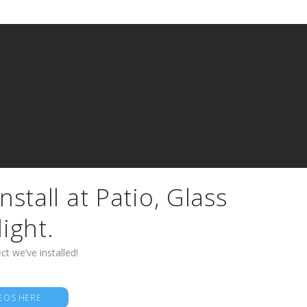
nstall at Patio, Glass
light.
ct we’ve installed!
EOS HERE