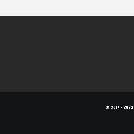
© 2017 - 2023