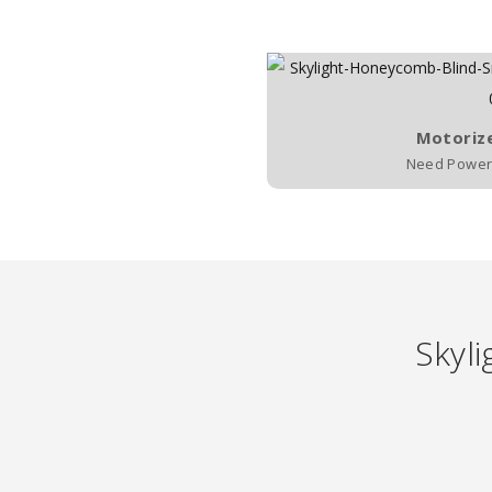
Motoriz
Need Power 
Skyli