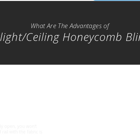
What Are The Advantages of
light/Ceiling Honeycomb Bl
lly open, you won’t
rail with the fabric is