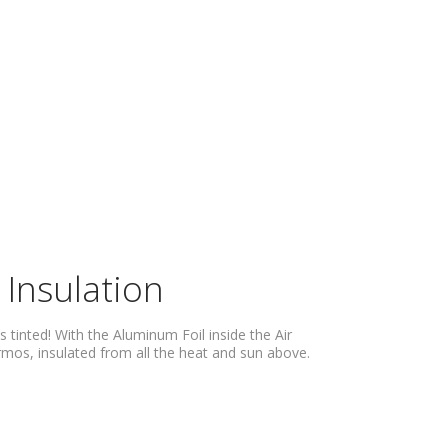
 Insulation
s tinted! With the Aluminum Foil inside the Air
hermos, insulated from all the heat and sun above.