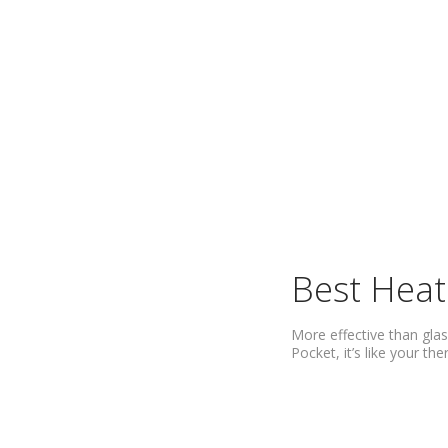
Best Heat
More effective than glas
Pocket, it’s like your t