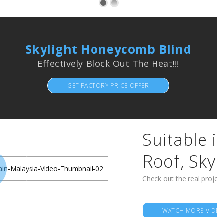
Skylight Honeycomb Blind
Effectively Block Out The Heat!!!
GET FACTORY PRICE OFFER
Suitable i
Roof, Sky
Check out the real proje
WATCH MORE VID