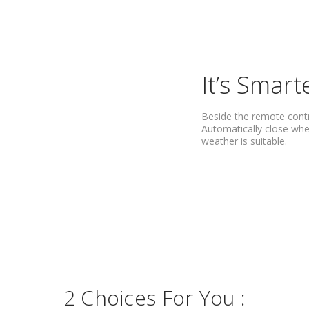
It’s Smart
Beside the remote cont
Automatically close whe
weather is suitable.
2 Choices For You :