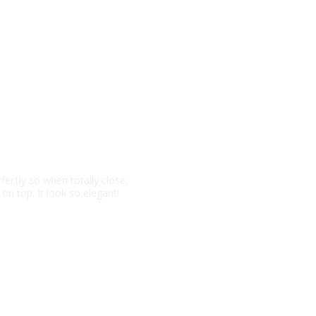
ght
fectly so when totally close,
 on top. It look so elegant!