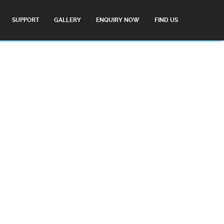
SUPPORT
GALLERY
ENQUIRY NOW
FIND US