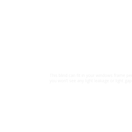
Block 100% Sunli
This blind can fit in your windows frame per
you won’t see any light leakage or light gap