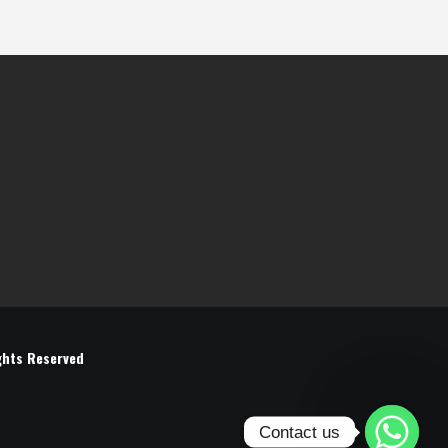
ghts Reserved
Contact us