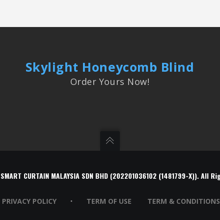
Skylight Honeycomb Blind
Order Yours Now!
 SMART CURTAIN MALAYSIA SDN BHD (202201036102 (1481799-X)). All Ri
PRIVACY POLICY
•
TERM OF USE
TERM & CONDITIONS