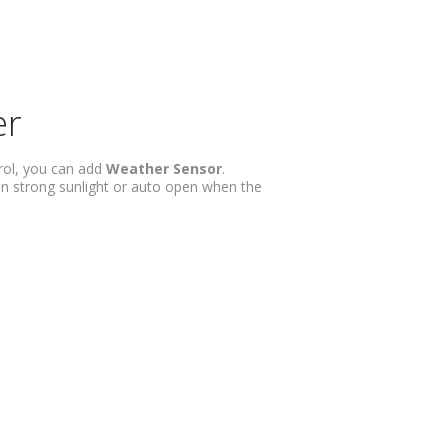
er
rol, you can add
Weather Sensor
.
n strong sunlight or auto open when the