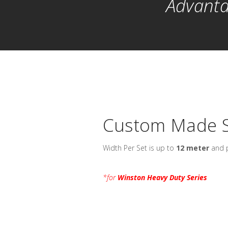
Advanta
Custom Made S
Width Per Set is up to
12 meter
and p
*for
Winston Heavy Duty Series