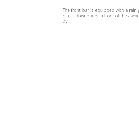
The front bar is equipped with a rain 
direct downpours in front of the awn
by.