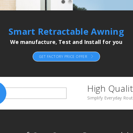
Smart Retractable Awning
We manufacture, Test and Install for you
GET FACTORY PRICE OFFER
High Qualit
Simplify Everyday Rou