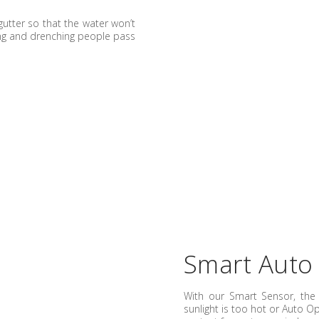
gutter so that the water won’t
ing and drenching people pass
Smart Auto
With our Smart Sensor, th
sunlight is too hot or Auto O