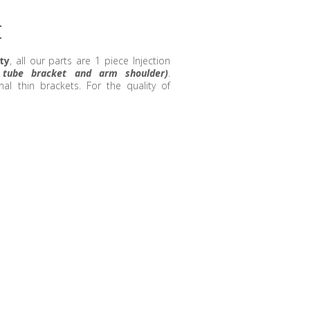
t
ty
, all our parts are 1 piece Injection
r tube bracket and arm shoulder)
.
l thin brackets. For the quality of
!