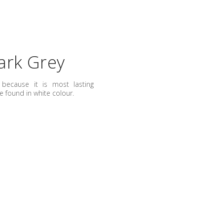
ark Grey
because it is most lasting
e found in white colour.