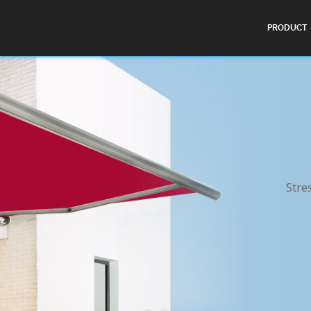
PRODUCT
Stre