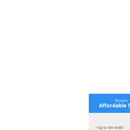
Boston
Affordable 
• Up to 6m width