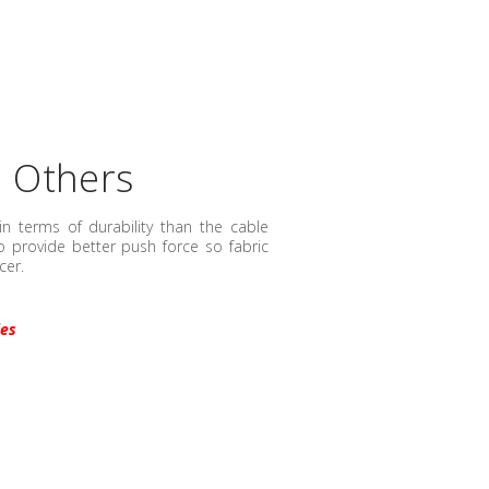
n Others
in terms of durability than the cable
 provide better push force so fabric
cer.
ies