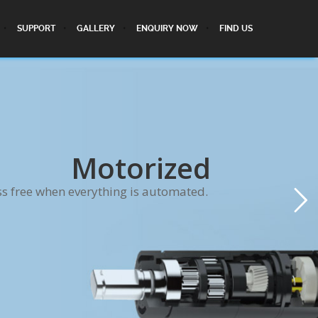
SUPPORT
GALLERY
ENQUIRY NOW
FIND US
Motorized
ss free when everything is automated.