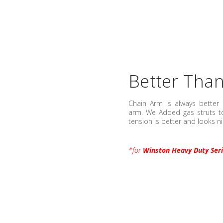
Better Tha
Chain Arm is always better 
arm. We Added gas struts to
tension is better and looks ni
*for
Winston Heavy Duty Ser