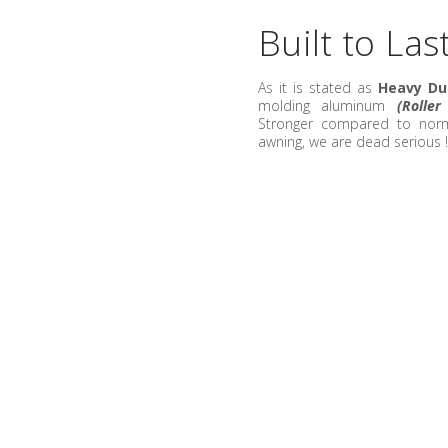
Built to Las
As it is stated as
Heavy Du
molding aluminum
(Rolle
Stronger compared to norma
awning, we are dead serious 