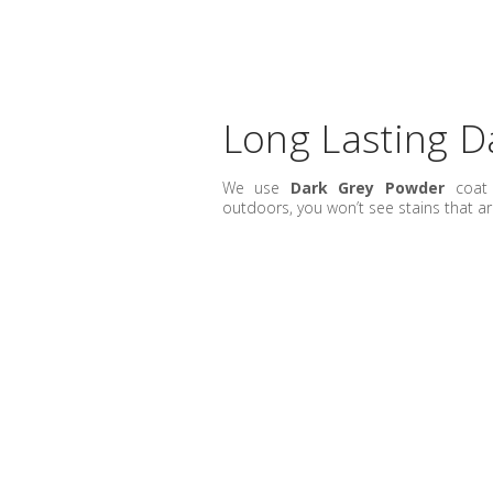
Long Lasting D
We use
Dark Grey Powder
coat 
outdoors, you won’t see stains that ar