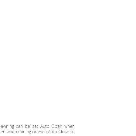
e awning can be set Auto Open when
pen when raining or even Auto Close to