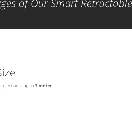
ges of Our Smart Retractabl
ize
rojection is up to
3 meter
.