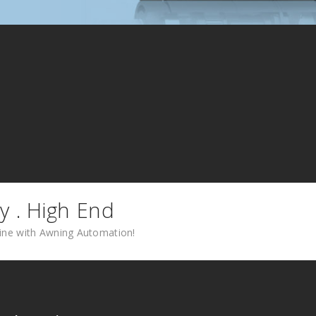
y . High End
tine with Awning Automation!