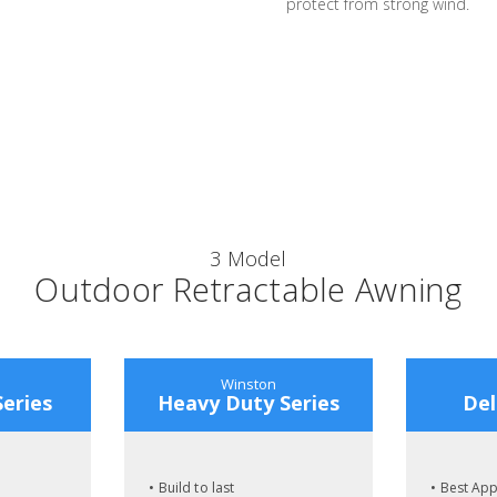
protect from strong wind.
3 Model
Outdoor Retractable Awning
Winston
Series
Heavy Duty Series
Del
• Build to last
• Best Ap